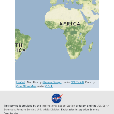
Leaflet
| Map tiles by
Stamen Design
, under
CC BY 4.0
. Data by
OpenStreetMap
, under
ODbL
This service is provided by the
International Space Station
program and the
JSC Earth
Science & Remote Sensing Unit
,
ARES Division
, Exploration Integration Science
Directorate.