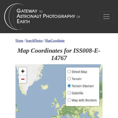
Home
/
SearchPhotos
/
MapCoordinate
Map Coordinates for ISS008-E-
14767
+
Street Map
−
Terrain
Terrain-Stamen
Satellite
Map with Borders