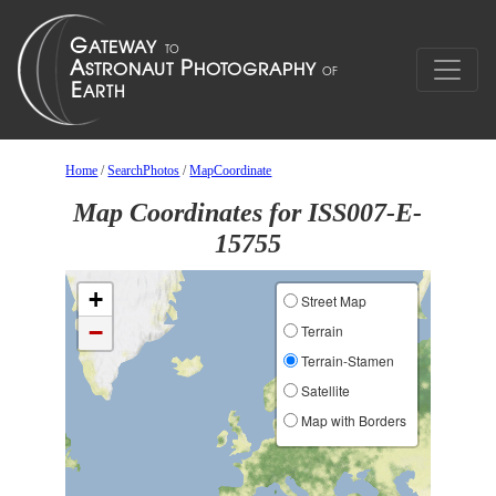
Home
/
SearchPhotos
/
MapCoordinate
Map Coordinates for ISS007-E-
15755
+
Street Map
−
Terrain
Terrain-Stamen
Satellite
Map with Borders