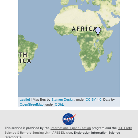
Leaflet
| Map tiles by
Stamen Design
, under
CC BY 4.0
. Data by
OpenStreetMap
, under
ODbL
This service is provided by the
International Space Station
program and the
JSC Earth
Science & Remote Sensing Unit
,
ARES Division
, Exploration Integration Science
Directorate.