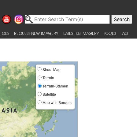
 OBS
REQUEST NEW IMAGERY
LATEST ISS IMAGERY
TOOLS
FAQ
Street Map
Terrain
Terrain-Stamen
Satellite
Map with Borders