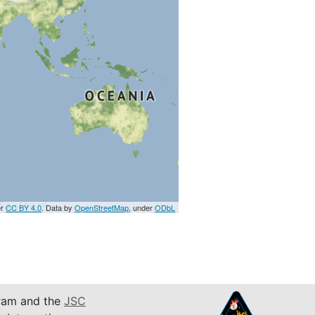
er
CC BY 4.0
. Data by
OpenStreetMap
, under
ODbL
am and the
JSC