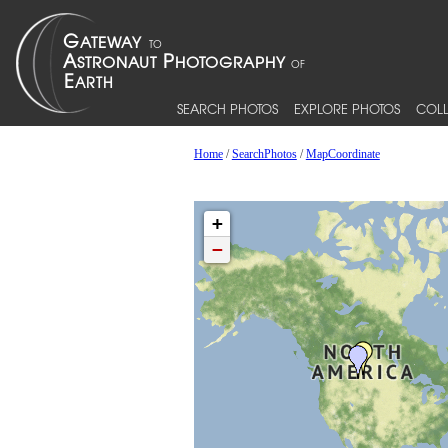
SEARCH PHOTOS
EXPLORE PHOTOS
COLL
Home
/
SearchPhotos
/
MapCoordinate
+
−