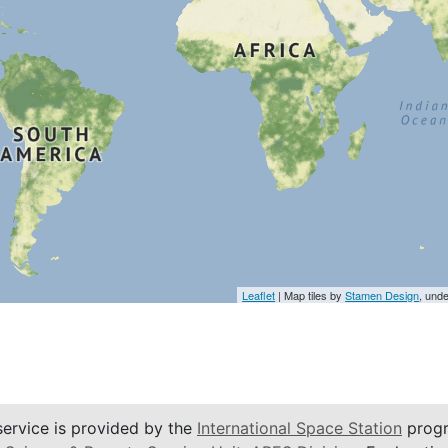
Leaflet
| Map tiles by
Stamen Design
, und
service is provided by the
International Space Station
progr