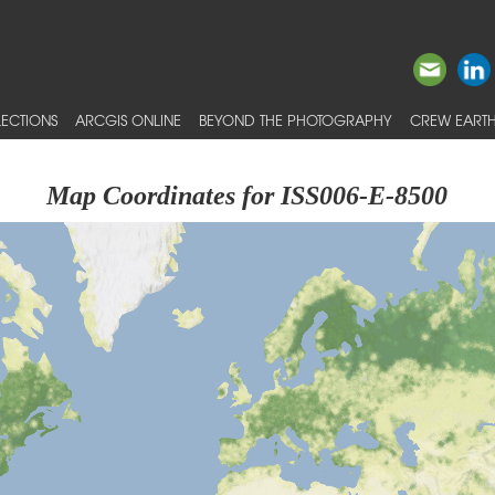
ECTIONS
ARCGIS ONLINE
BEYOND THE PHOTOGRAPHY
CREW EARTH
Map Coordinates for ISS006-E-8500