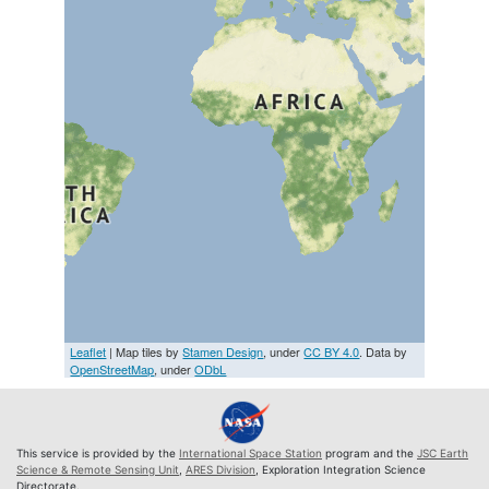
Leaflet
| Map tiles by
Stamen Design
, under
CC BY 4.0
. Data by
OpenStreetMap
, under
ODbL
This service is provided by the
International Space Station
program and the
JSC Earth
Science & Remote Sensing Unit
,
ARES Division
, Exploration Integration Science
Directorate.