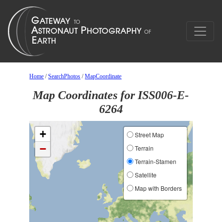
Home
/
SearchPhotos
/
MapCoordinate
Map Coordinates for ISS006-E-
6264
+
Street Map
−
Terrain
Terrain-Stamen
Satellite
Map with Borders