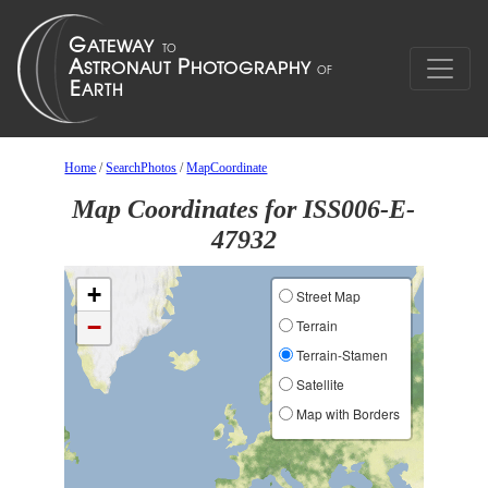
Home
/
SearchPhotos
/
MapCoordinate
Map Coordinates for ISS006-E-
47932
+
Street Map
−
Terrain
Terrain-Stamen
Satellite
Map with Borders