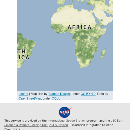
Leaflet
| Map tiles by
Stamen Design
, under
CC BY 4.0
. Data by
OpenStreetMap
, under
ODbL
This service is provided by the
International Space Station
program and the
JSC Earth
Science & Remote Sensing Unit
,
ARES Division
, Exploration Integration Science
Directorate.