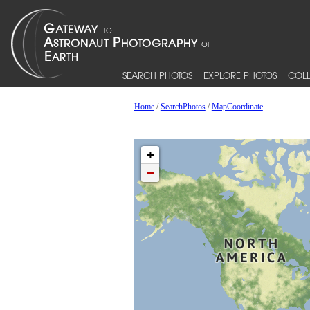
SEARCH PHOTOS
EXPLORE PHOTOS
COLL
Home
/
SearchPhotos
/
MapCoordinate
+
−