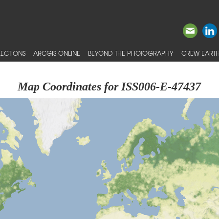
ECTIONS
ARCGIS ONLINE
BEYOND THE PHOTOGRAPHY
CREW EARTH
Map Coordinates for ISS006-E-47437