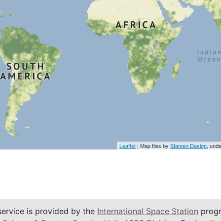
Leaflet
| Map tiles by
Stamen Design
, und
service is provided by the
International Space Station
progr