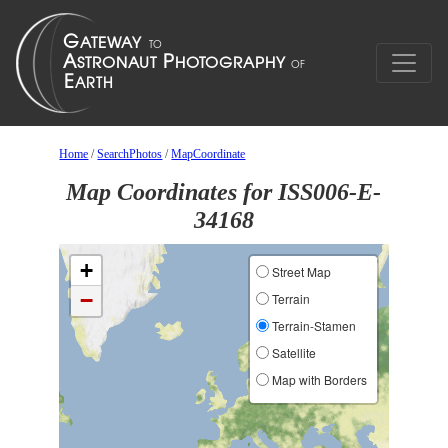
Home
/
SearchPhotos
/
MapCoordinate
Map Coordinates for ISS006-E-
34168
+
Street Map
−
Terrain
Terrain-Stamen
Satellite
Map with Borders