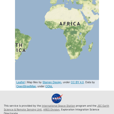
Leaflet
| Map tiles by
Stamen Design
, under
CC BY 4.0
. Data by
OpenStreetMap
, under
ODbL
This service is provided by the
International Space Station
program and the
JSC Earth
Science & Remote Sensing Unit
,
ARES Division
, Exploration Integration Science
Directorate.