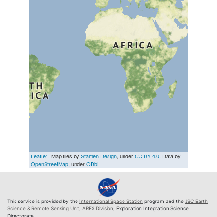
Leaflet
| Map tiles by
Stamen Design
, under
CC BY 4.0
. Data by
OpenStreetMap
, under
ODbL
This service is provided by the
International Space Station
program and the
JSC Earth
Science & Remote Sensing Unit
,
ARES Division
, Exploration Integration Science
Directorate.