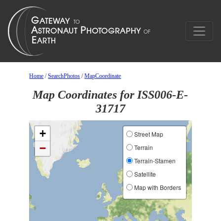
Home
/
SearchPhotos
/
MapCoordinate
Map Coordinates for ISS006-E-
31717
+
Street Map
−
Terrain
Terrain-Stamen
Satellite
Map with Borders