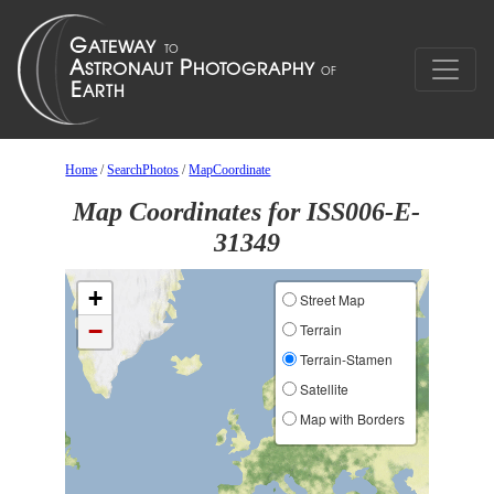
Home
/
SearchPhotos
/
MapCoordinate
Map Coordinates for ISS006-E-
31349
+
Street Map
−
Terrain
Terrain-Stamen
Satellite
Map with Borders