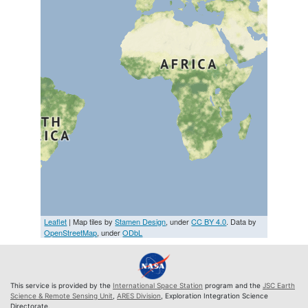
Leaflet
| Map tiles by
Stamen Design
, under
CC BY 4.0
. Data by
OpenStreetMap
, under
ODbL
This service is provided by the
International Space Station
program and the
JSC Earth
Science & Remote Sensing Unit
,
ARES Division
, Exploration Integration Science
Directorate.