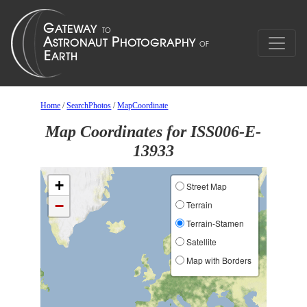
Home
/
SearchPhotos
/
MapCoordinate
Map Coordinates for ISS006-E-
13933
+
Street Map
−
Terrain
Terrain-Stamen
Satellite
Map with Borders