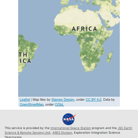
Leaflet
| Map tiles by
Stamen Design
, under
CC BY 4.0
. Data by
OpenStreetMap
, under
ODbL
This service is provided by the
International Space Station
program and the
JSC Earth
Science & Remote Sensing Unit
,
ARES Division
, Exploration Integration Science
Directorate.