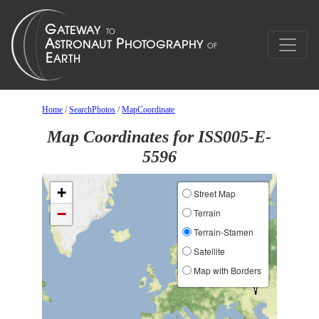
Home
/
SearchPhotos
/
MapCoordinate
Map Coordinates for ISS005-E-
5596
+
Street Map
−
Terrain
Terrain-Stamen
Satellite
Map with Borders