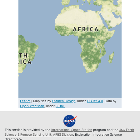
Leaflet
| Map tiles by
Stamen Design
, under
CC BY 4.0
. Data by
OpenStreetMap
, under
ODbL
This service is provided by the
International Space Station
program and the
JSC Earth
Science & Remote Sensing Unit
,
ARES Division
, Exploration Integration Science
Directorate.