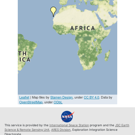
Leaflet
| Map tiles by
Stamen Design
, under
CC BY 4.0
. Data by
OpenStreetMap
, under
ODbL
This service is provided by the
International Space Station
program and the
JSC Earth
Science & Remote Sensing Unit
,
ARES Division
, Exploration Integration Science
Directorate.