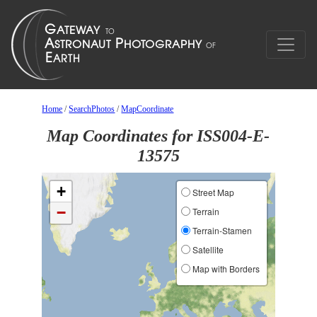
Home
/
SearchPhotos
/
MapCoordinate
Map Coordinates for ISS004-E-
13575
+
Street Map
−
Terrain
Terrain-Stamen
Satellite
Map with Borders