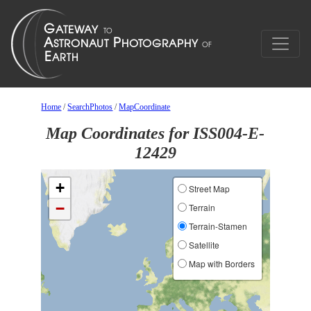
Home
/
SearchPhotos
/
MapCoordinate
Map Coordinates for ISS004-E-
12429
+
Street Map
−
Terrain
Terrain-Stamen
Satellite
Map with Borders