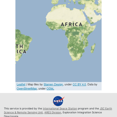
Leaflet
| Map tiles by
Stamen Design
, under
CC BY 4.0
. Data by
OpenStreetMap
, under
ODbL
This service is provided by the
International Space Station
program and the
JSC Earth
Science & Remote Sensing Unit
,
ARES Division
, Exploration Integration Science
Directorate.