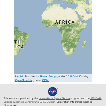
Leaflet
| Map tiles by
Stamen Design
, under
CC BY 4.0
. Data by
OpenStreetMap
, under
ODbL
This service is provided by the
International Space Station
program and the
JSC Earth
Science & Remote Sensing Unit
,
ARES Division
, Exploration Integration Science
Directorate.