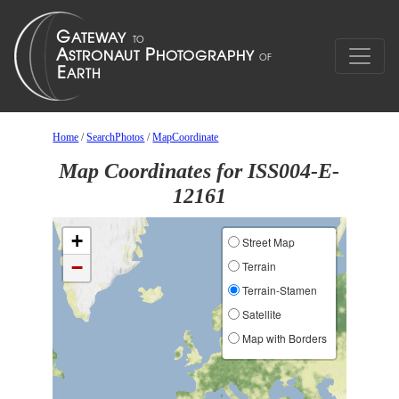
Home
/
SearchPhotos
/
MapCoordinate
Map Coordinates for ISS004-E-
12161
+
Street Map
−
Terrain
Terrain-Stamen
Satellite
Map with Borders