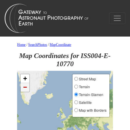
Home
/
SearchPhotos
/
MapCoordinate
Map Coordinates for ISS004-E-
10770
+
Street Map
−
Terrain
Terrain-Stamen
Satellite
Map with Borders