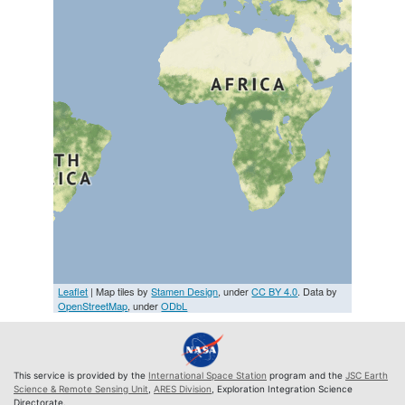
Leaflet
| Map tiles by
Stamen Design
, under
CC BY 4.0
. Data by
OpenStreetMap
, under
ODbL
This service is provided by the
International Space Station
program and the
JSC Earth
Science & Remote Sensing Unit
,
ARES Division
, Exploration Integration Science
Directorate.