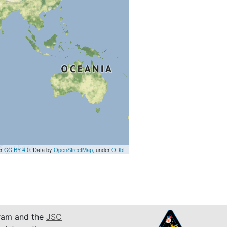
er
CC BY 4.0
. Data by
OpenStreetMap
, under
ODbL
am and the
JSC