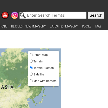
 OBS
REQUEST NEW IMAGERY
LATEST ISS IMAGERY
TOOLS
FAQ
Street Map
Terrain
Terrain-Stamen
Satellite
Map with Borders