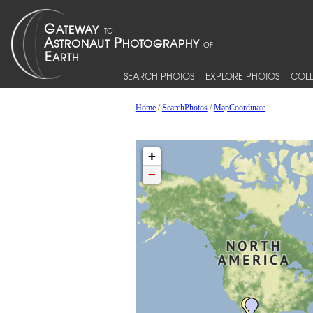
SEARCH PHOTOS
EXPLORE PHOTOS
COLL
Home
/
SearchPhotos
/
MapCoordinate
+
−