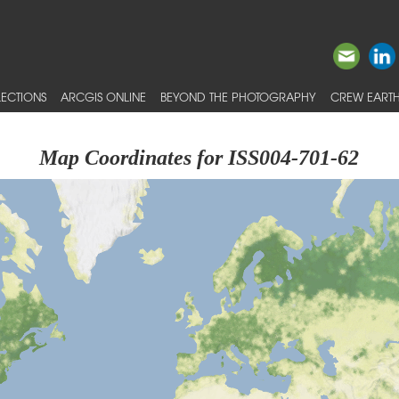
ECTIONS
ARCGIS ONLINE
BEYOND THE PHOTOGRAPHY
CREW EARTH
Map Coordinates for ISS004-701-62