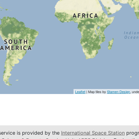
Leaflet
| Map tiles by
Stamen Design
, und
service is provided by the
International Space Station
progr