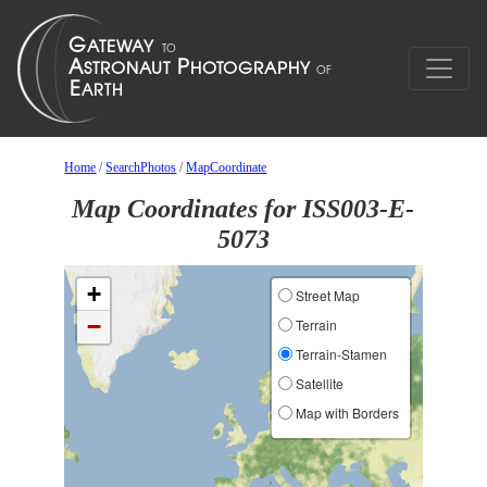
Home
/
SearchPhotos
/
MapCoordinate
Map Coordinates for ISS003-E-
5073
+
Street Map
−
Terrain
Terrain-Stamen
Satellite
Map with Borders