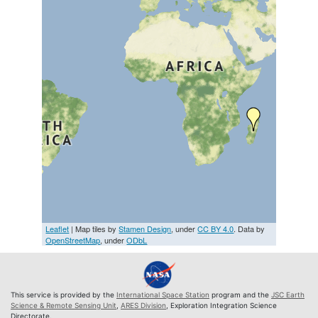
Leaflet
| Map tiles by
Stamen Design
, under
CC BY 4.0
. Data by
OpenStreetMap
, under
ODbL
This service is provided by the
International Space Station
program and the
JSC Earth
Science & Remote Sensing Unit
,
ARES Division
, Exploration Integration Science
Directorate.