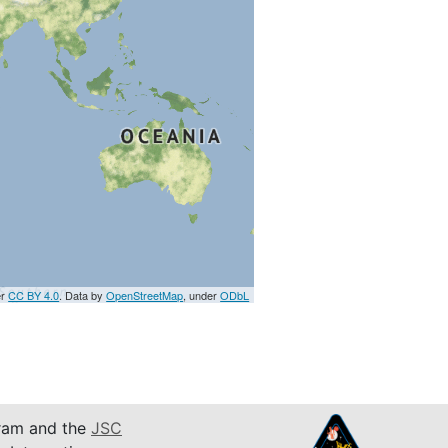
er
CC BY 4.0
. Data by
OpenStreetMap
, under
ODbL
am and the
JSC