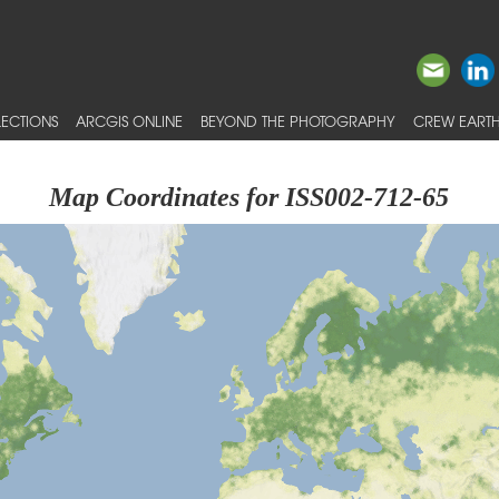
ECTIONS
ARCGIS ONLINE
BEYOND THE PHOTOGRAPHY
CREW EARTH
Map Coordinates for ISS002-712-65