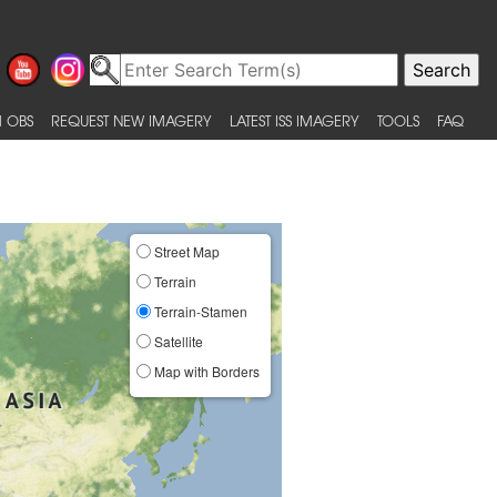
 OBS
REQUEST NEW IMAGERY
LATEST ISS IMAGERY
TOOLS
FAQ
Street Map
Terrain
Terrain-Stamen
Satellite
Map with Borders