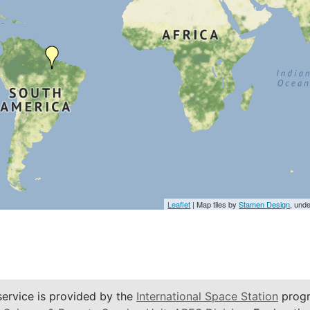
Leaflet
| Map tiles by
Stamen Design
, und
service is provided by the
International Space Station
progr