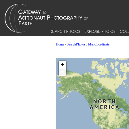
SEARCH PHOTOS
EXPLORE PHOTOS
COLL
Home
/
SearchPhotos
/
MapCoordinate
+
−