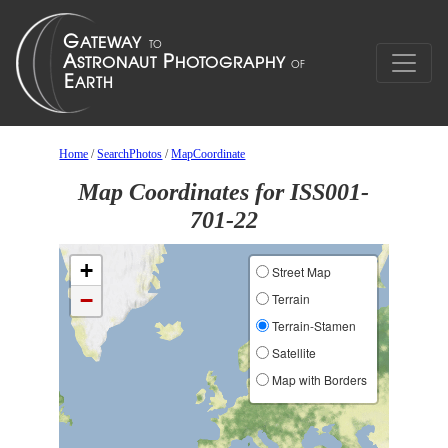
Home
/
SearchPhotos
/
MapCoordinate
Map Coordinates for ISS001-
701-22
+
Street Map
−
Terrain
Terrain-Stamen
Satellite
Map with Borders