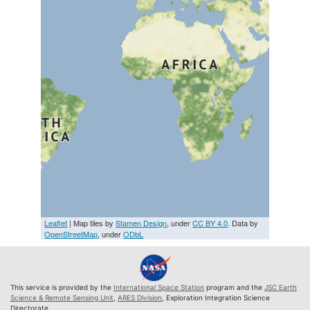
Leaflet
| Map tiles by
Stamen Design
, under
CC BY 4.0
. Data by
OpenStreetMap
, under
ODbL
This service is provided by the
International Space Station
program and the
JSC Earth
Science & Remote Sensing Unit
,
ARES Division
, Exploration Integration Science
Directorate.