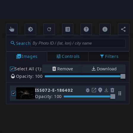
Search
Images
Controls
Filters
Select All (1)
:
Remove
Download
Opacity: 100
ISS072-E-186402
Opacity: 100