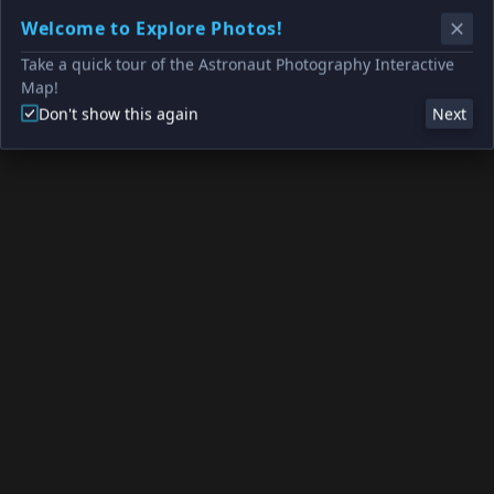
Welcome to Explore Photos!
Take a quick tour of the Astronaut Photography Interactive
Map!
Don't show this again
Next