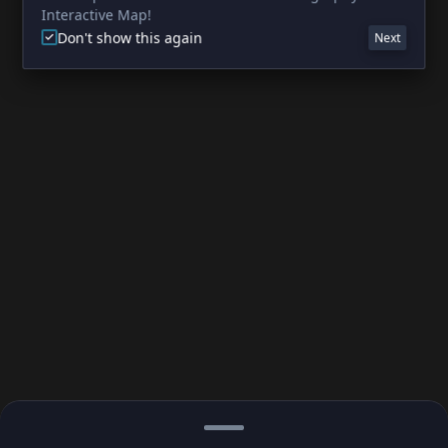
Interactive Map!
Don't show this again
Next