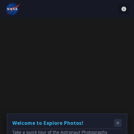
Welcome to Explore Photos!
Take a quick tour of the Astronaut Photography