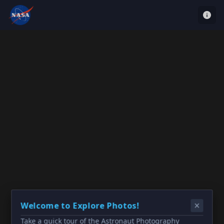
Welcome to Explore Photos!
Take a quick tour of the Astronaut Photography