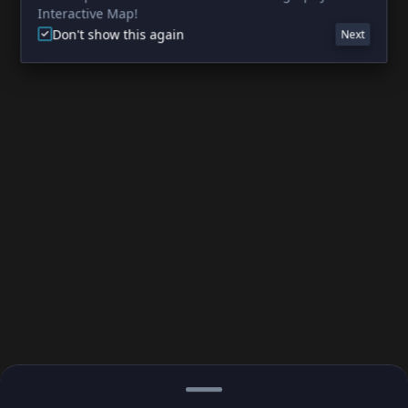
Interactive Map!
Don't show this again
Next