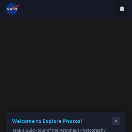
Welcome to Explore Photos!
Take a quick tour of the Astronaut Photography