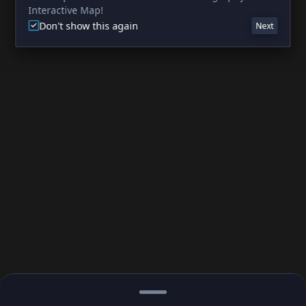
Interactive Map!
Don't show this again
Next