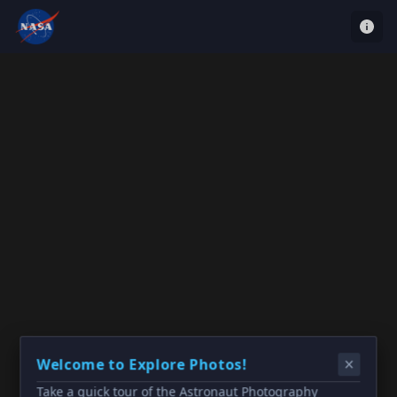
Welcome to Explore Photos!
Take a quick tour of the Astronaut Photography