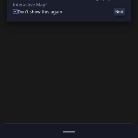
Interactive Map!
Don't show this again
Next