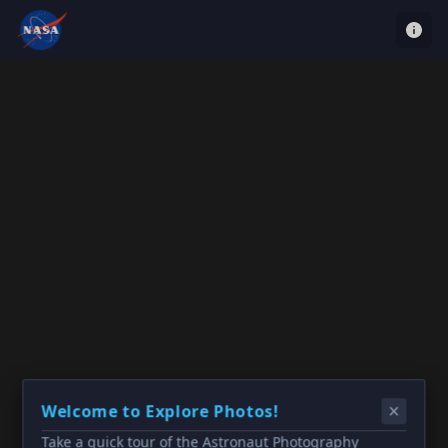
Welcome to Explore Photos!
Take a quick tour of the Astronaut Photography