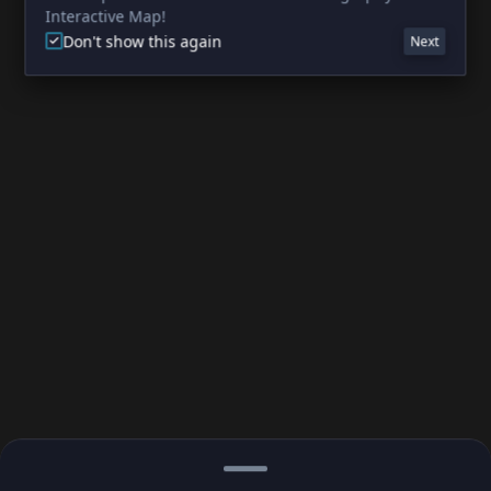
Interactive Map!
Don't show this again
Next