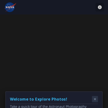
Welcome to Explore Photos!
Take a quick tour of the Astronaut Photography