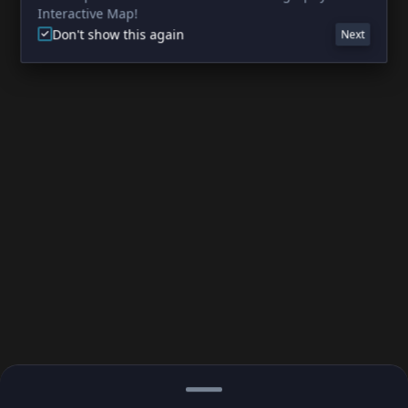
Interactive Map!
Don't show this again
Next