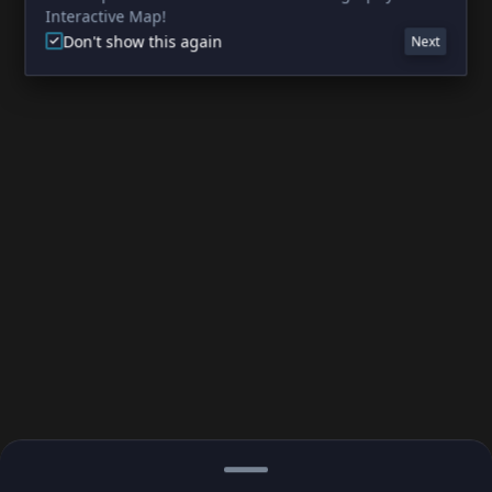
Interactive Map!
Don't show this again
Next