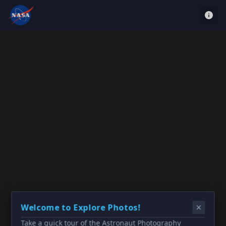
Welcome to Explore Photos!
Take a quick tour of the Astronaut Photography