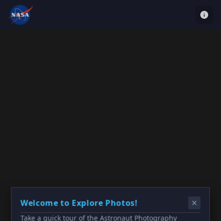
Welcome to Explore Photos!
Take a quick tour of the Astronaut Photography