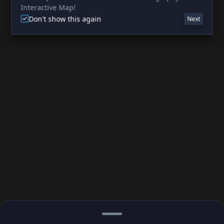
Interactive Map!
Don't show this again
Next