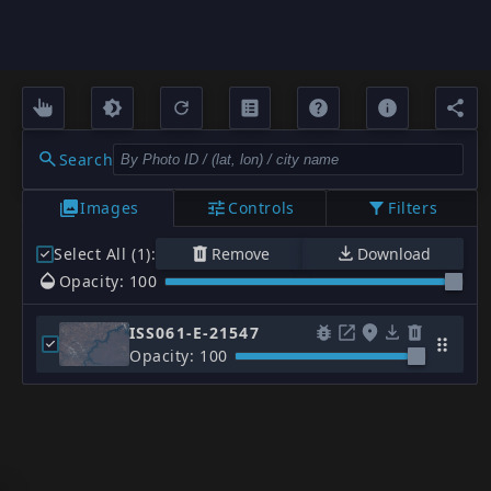
Search
Images
Controls
Filters
Select All (1)
:
Remove
Download
Opacity: 100
ISS061-E-21547
Opacity: 100