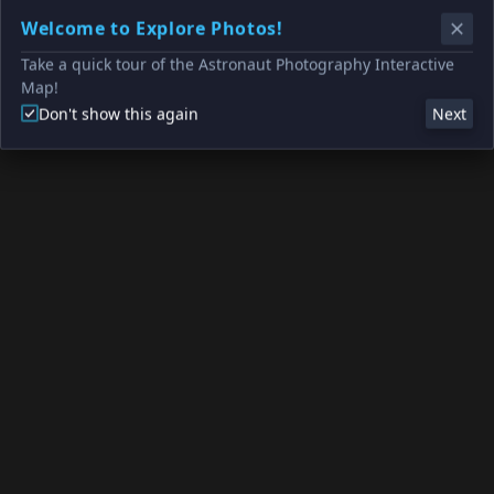
Welcome to Explore Photos!
Take a quick tour of the Astronaut Photography Interactive
Map!
Don't show this again
Next