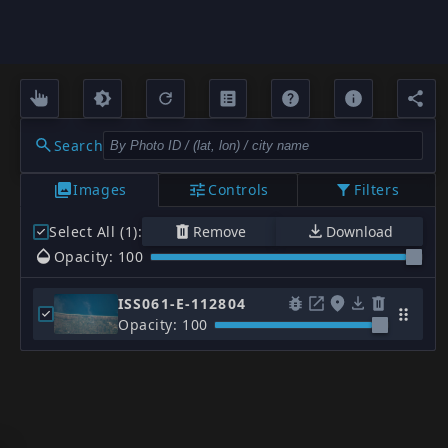
Search
Images
Controls
Filters
Select All (1)
:
Remove
Download
Opacity: 100
ISS061-E-112804
Opacity: 100