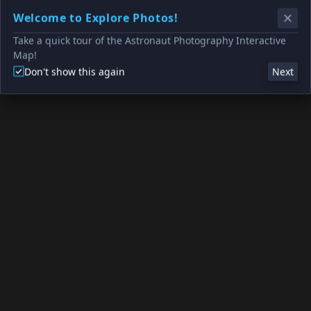
Welcome to Explore Photos!
Take a quick tour of the Astronaut Photography Interactive
Map!
Don't show this again
Next