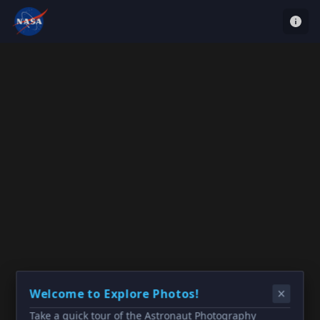
Welcome to Explore Photos!
Take a quick tour of the Astronaut Photography