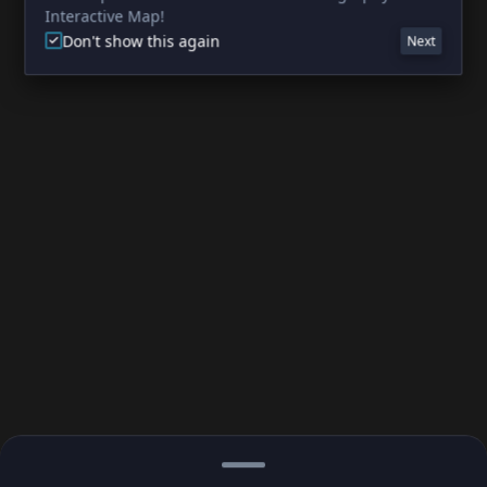
Interactive Map!
Don't show this again
Next