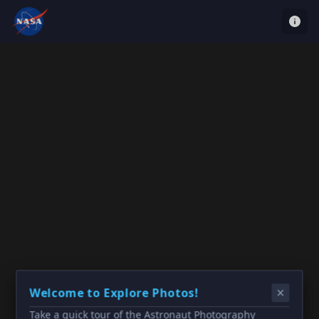
Welcome to Explore Photos!
Take a quick tour of the Astronaut Photography