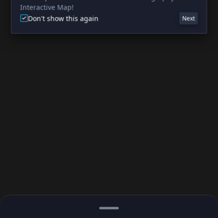
Interactive Map!
Don't show this again
Next