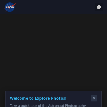
Welcome to Explore Photos!
Take a quick tour of the Astronaut Photography