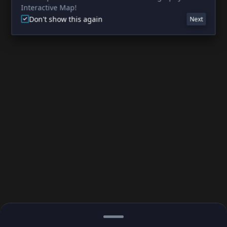
Interactive Map!
Don't show this again
Next