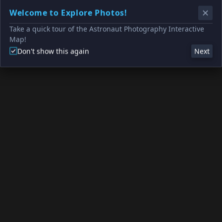
Welcome to Explore Photos!
Take a quick tour of the Astronaut Photography Interactive
Map!
Don't show this again
Next