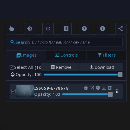
Search
Images
Controls
Filters
Select All (1)
:
Remove
Download
Opacity: 100
ISS059-E-78678
Opacity: 100