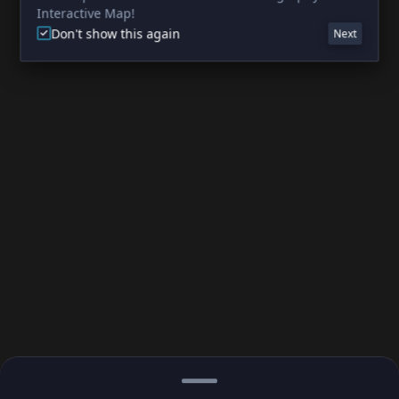
Interactive Map!
Don't show this again
Next