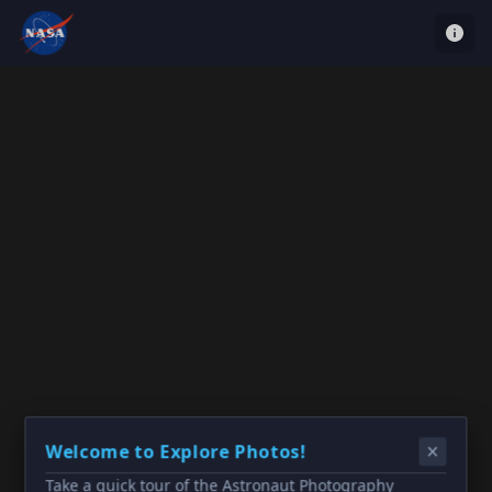
Welcome to Explore Photos!
Take a quick tour of the Astronaut Photography