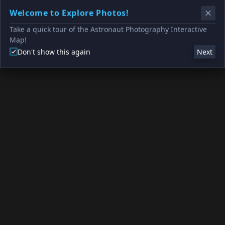
Welcome to Explore Photos!
Take a quick tour of the Astronaut Photography Interactive
Map!
Don't show this again
Next