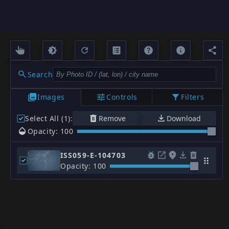
Search
Images
Controls
Filters
Select All (1)
:
Remove
Download
Opacity: 100
ISS059-E-104703
Opacity: 100