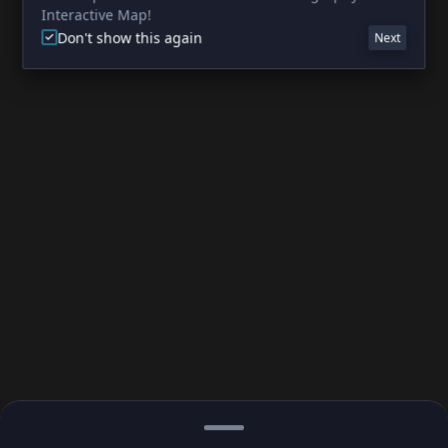
Interactive Map!
Don't show this again
Next