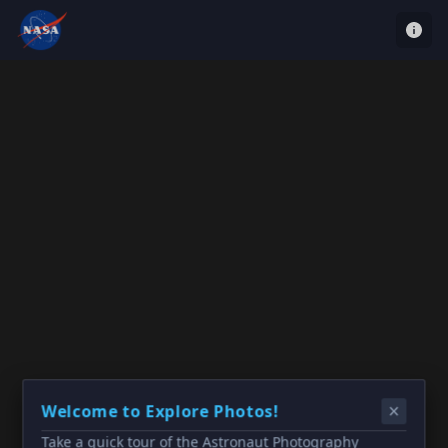
Welcome to Explore Photos!
Take a quick tour of the Astronaut Photography