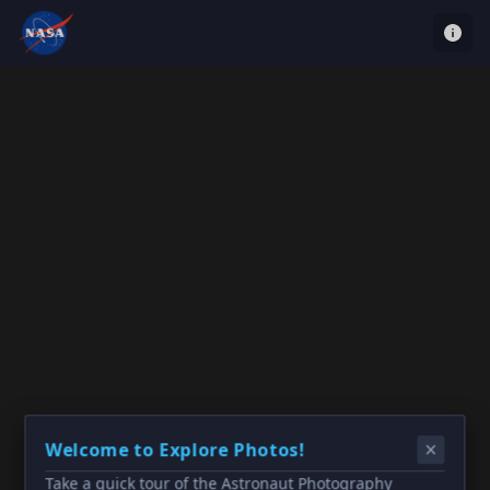
Welcome to Explore Photos!
Take a quick tour of the Astronaut Photography