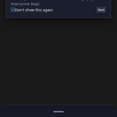
Interactive Map!
Don't show this again
Next