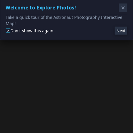
Welcome to Explore Photos!
Take a quick tour of the Astronaut Photography Interactive
Map!
Don't show this again
Next