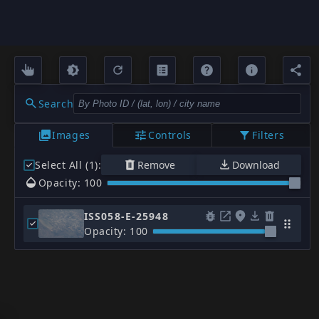
Search
Images
Controls
Filters
Select All (1)
:
Remove
Download
Opacity: 100
ISS058-E-25948
Opacity: 100