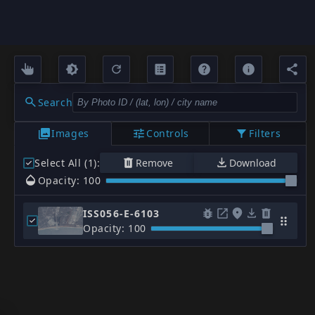
Search
Images
Controls
Filters
Select All (1)
:
Remove
Download
Opacity: 100
ISS056-E-6103
Opacity: 100