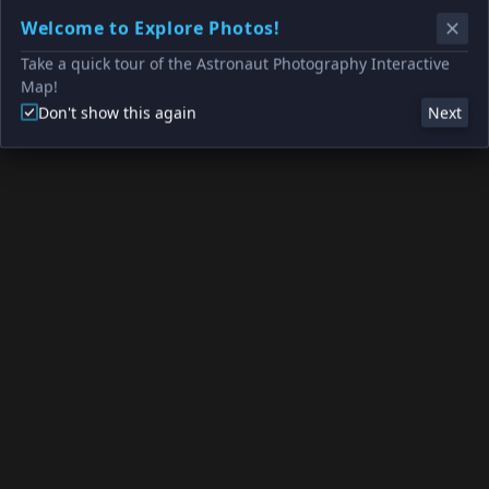
Welcome to Explore Photos!
Take a quick tour of the Astronaut Photography Interactive
Map!
Don't show this again
Next