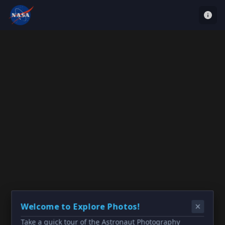
Welcome to Explore Photos!
Take a quick tour of the Astronaut Photography