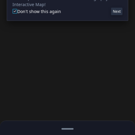
Interactive Map!
Don't show this again
Next