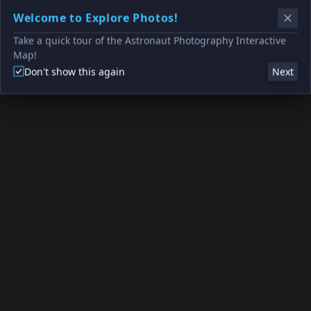
Welcome to Explore Photos!
Take a quick tour of the Astronaut Photography Interactive
Map!
Don't show this again
Next