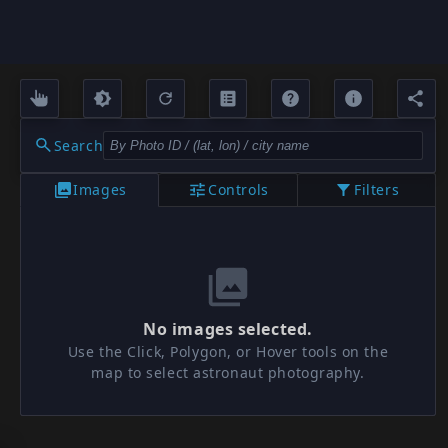
Search
Images
Controls
Filters
No images selected.
Use the Click, Polygon, or Hover tools on the
map to select astronaut photography.