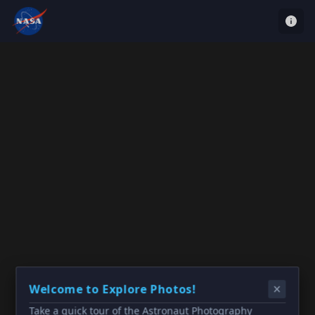
Welcome to Explore Photos!
Take a quick tour of the Astronaut Photography