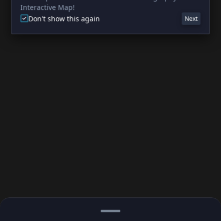
Interactive Map!
Don't show this again
Next