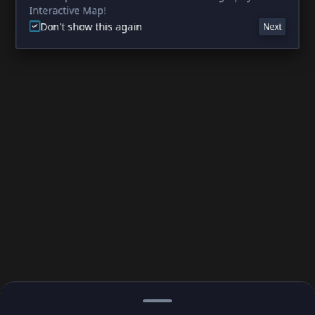
Interactive Map!
Don't show this again
Next