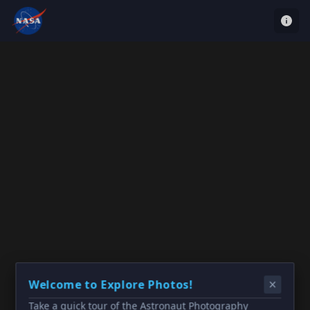
Welcome to Explore Photos!
Take a quick tour of the Astronaut Photography