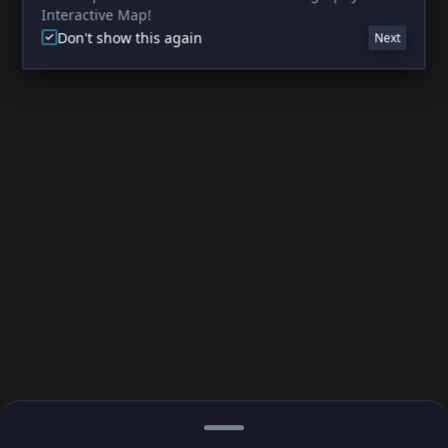
Interactive Map!
Don't show this again
Next