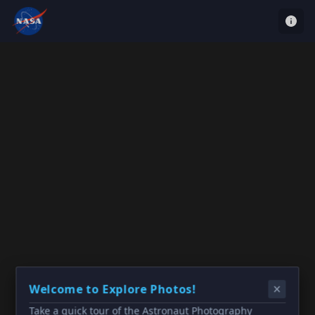
Welcome to Explore Photos!
Take a quick tour of the Astronaut Photography