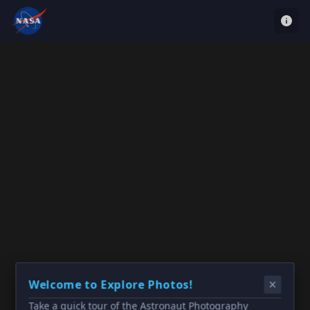
Welcome to Explore Photos!
Take a quick tour of the Astronaut Photography