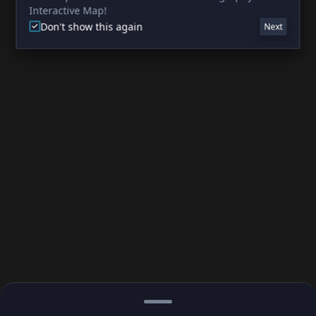
Interactive Map!
Don't show this again
Next