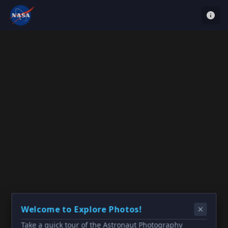
Welcome to Explore Photos!
Take a quick tour of the Astronaut Photography