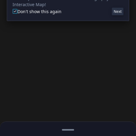
Interactive Map!
Don't show this again
Next