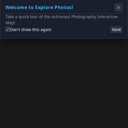
Welcome to Explore Photos!
Take a quick tour of the Astronaut Photography Interactive
Map!
Don't show this again
Next