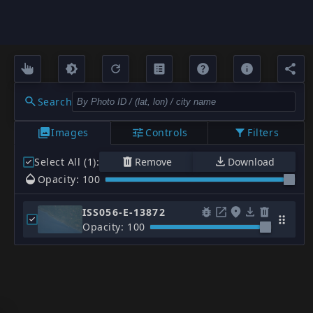
Search
Images
Controls
Filters
Select All (1)
:
Remove
Download
Opacity: 100
ISS056-E-13872
Opacity: 100