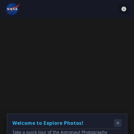
Welcome to Explore Photos!
Take a quick tour of the Astronaut Photography