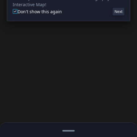
Interactive Map!
Don't show this again
Next